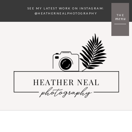
SEE MY LATEST WORK ON INSTAGRAM:
@HEATHERNEALPHOTOGRAPHY
THE
menu