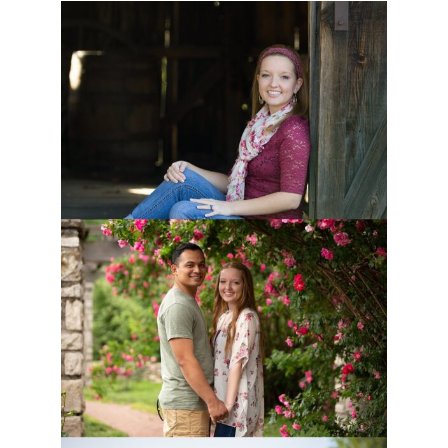
BURR OAK WOODS MATERNITY
SESSION