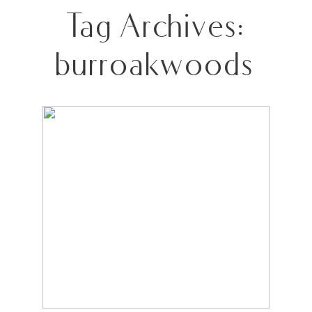
Tag Archives:
burroakwoods
MCDOWELL FAMILY