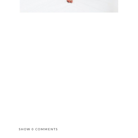
SHOW
0 COMMENTS