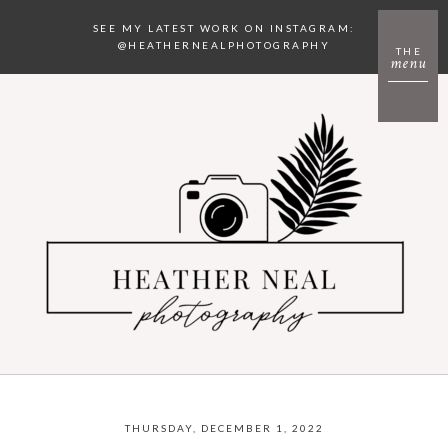
SEE MY LATEST WORK ON INSTAGRAM:
@HEATHERNEALPHOTOGRAPHY
THE
menu
THURSDAY, DECEMBER 1, 2022