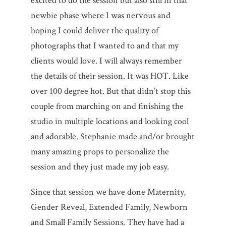
excited to do the session but also still in that
newbie phase where I was nervous and
hoping I could deliver the quality of
photographs that I wanted to and that my
clients would love. I will always remember
the details of their session. It was HOT. Like
over 100 degree hot. But that didn’t stop this
couple from marching on and finishing the
studio in multiple locations and looking cool
and adorable. Stephanie made and/or brought
many amazing props to personalize the
session and they just made my job easy.
Since that session we have done Maternity,
Gender Reveal, Extended Family, Newborn
and Small Family Sessions. They have had a