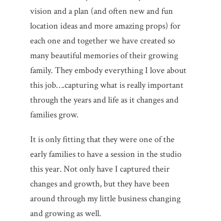
vision and a plan (and often new and fun
location ideas and more amazing props) for
each one and together we have created so
many beautiful memories of their growing
family. They embody everything I love about
this job….capturing what is really important
through the years and life as it changes and
families grow.
It is only fitting that they were one of the
early families to have a session in the studio
this year. Not only have I captured their
changes and growth, but they have been
around through my little business changing
and growing as well.