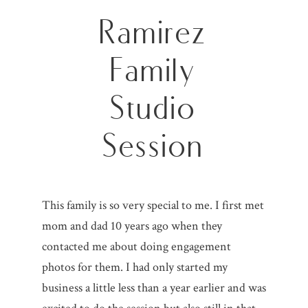
Ramirez
Family
Studio
Session
This family is so very special to me. I first met
mom and dad 10 years ago when they
contacted me about doing engagement
photos for them. I had only started my
business a little less than a year earlier and was