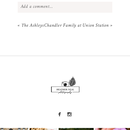
Add a comment...
Your email is
never
published or shared.
«
The Ashleys
Chandler Family at Union Station
»
Required fields are marked *
POST COMMENT