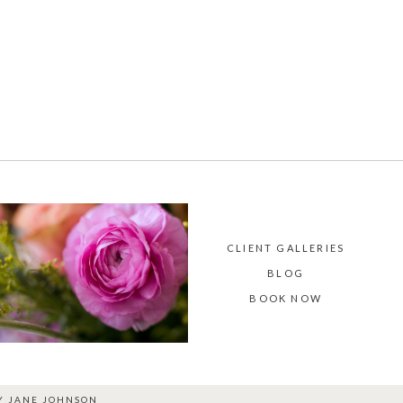
CLIENT GALLERIES
BLOG
BOOK NOW
BY
JANE JOHNSON