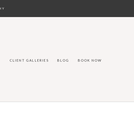
HY
CLIENT GALLERIES
BLOG
BOOK NOW