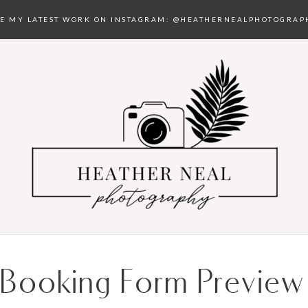
EE MY LATEST WORK ON INSTAGRAM:
@HEATHERNEALPHOTOGRAP
Booking Form Preview