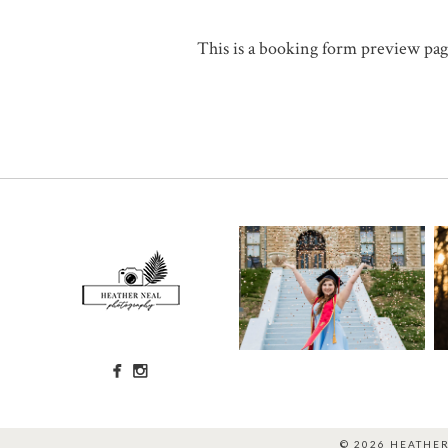
This is a booking form preview page
© 2026 HEATHE