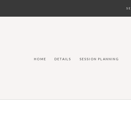
S
HOME
DETAILS
SESSION PLANNING