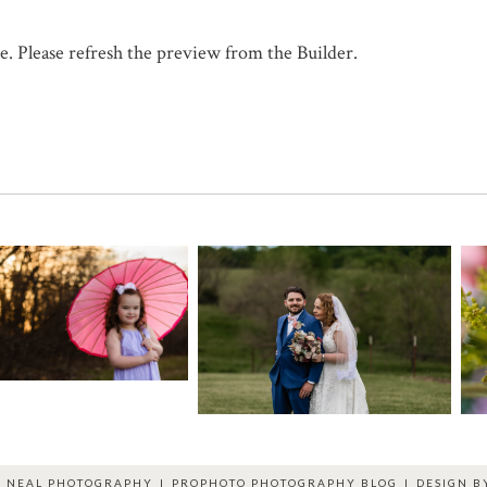
. Please refresh the preview from the Builder.
R NEAL PHOTOGRAPHY
|
PROPHOTO PHOTOGRAPHY BLOG
|
DESIGN 