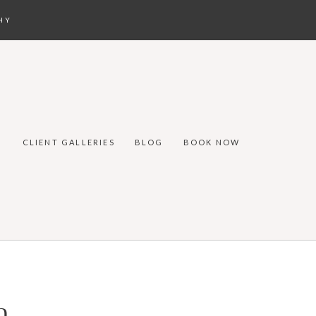
HY
CLIENT GALLERIES
BLOG
BOOK NOW
n