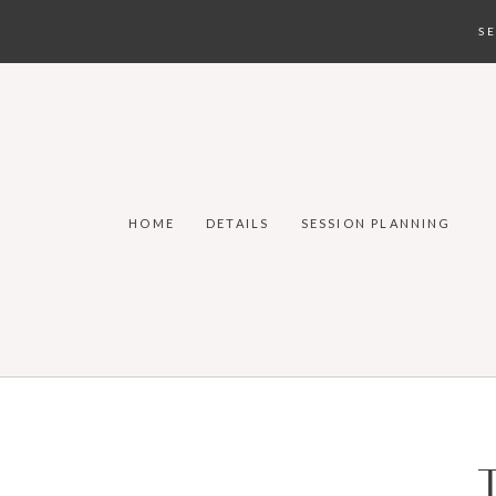
S
HOME
DETAILS
SESSION PLANNING