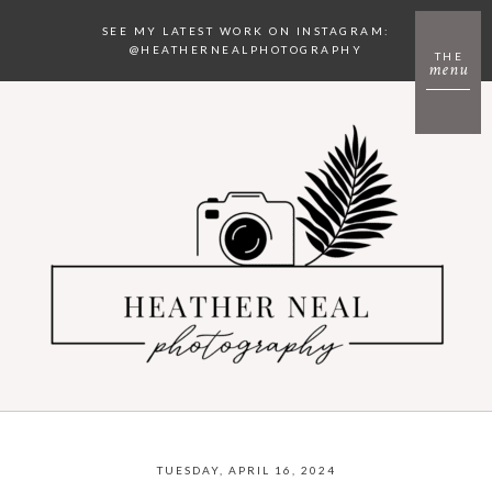
SEE MY LATEST WORK ON INSTAGRAM:
@HEATHERNEALPHOTOGRAPHY
THE
menu
TUESDAY, APRIL 16, 2024