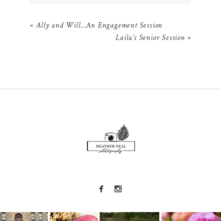
Your email is
never
published or shared.
«
Ally and Will…An Engagement Session
Required fields are marked *
Laila’s Senior Session
»
POST COMMENT