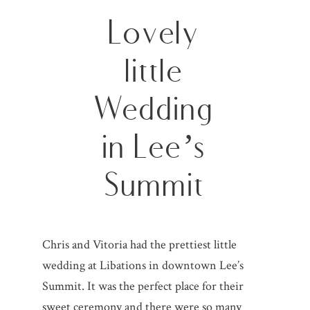
Lovely
little
Wedding
in Lee’s
Summit
Chris and Vitoria had the prettiest little
wedding at Libations in downtown Lee’s
Summit. It was the perfect place for their
sweet ceremony and there were so many