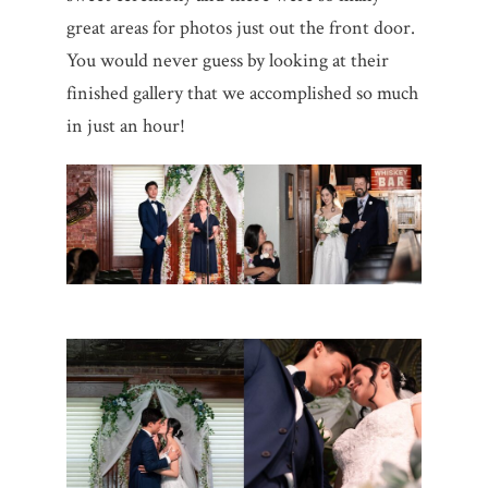
great areas for photos just out the front door.
You would never guess by looking at their
finished gallery that we accomplished so much
in just an hour!