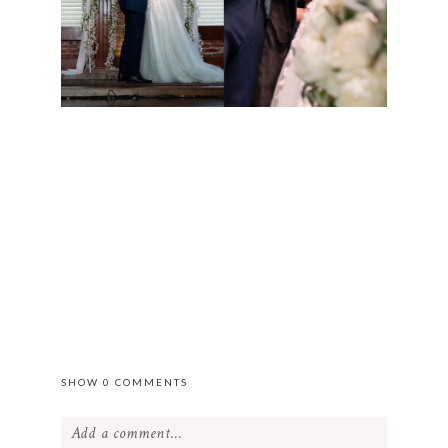
SHOW
0 COMMENTS
Add a comment...