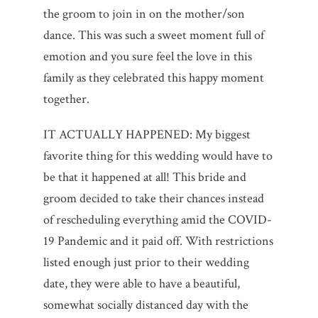
the groom to join in on the mother/son
dance. This was such a sweet moment full of
emotion and you sure feel the love in this
family as they celebrated this happy moment
together.
IT ACTUALLY HAPPENED: My biggest
favorite thing for this wedding would have to
be that it happened at all! This bride and
groom decided to take their chances instead
of rescheduling everything amid the COVID-
19 Pandemic and it paid off. With restrictions
listed enough just prior to their wedding
date, they were able to have a beautiful,
somewhat socially distanced day with the