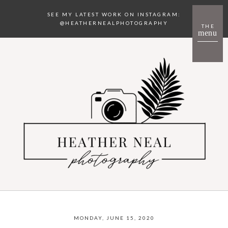
SEE MY LATEST WORK ON INSTAGRAM:
@HEATHERNEALPHOTOGRAPHY
THE
menu
MONDAY, JUNE 15, 2020