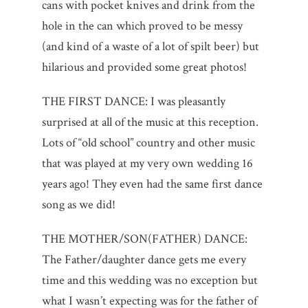
cans with pocket knives and drink from the
hole in the can which proved to be messy
(and kind of a waste of a lot of spilt beer) but
hilarious and provided some great photos!
THE FIRST DANCE: I was pleasantly
surprised at all of the music at this reception.
Lots of “old school” country and other music
that was played at my very own wedding 16
years ago! They even had the same first dance
song as we did!
THE MOTHER/SON(FATHER) DANCE:
The Father/daughter dance gets me every
time and this wedding was no exception but
what I wasn’t expecting was for the father of