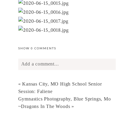
SHOW
0 COMMENTS
Add a comment...
Your email is
never
published or shared.
«
Kansas City, MO High School Senior
Required fields are marked *
Session: Faliene
Gymnastics Photography, Blue Springs, Mo
~Dragons In The Woods
»