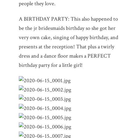
people they love.
A BIRTHDAY PARTY: This also happened to
be the jr bridesmaids birthday so she got her
very own cake, singing of happy birthday, and
presents at the reception! That plus a twirly
dress and a dance floor makes a PERFECT
birthday party for a little girl!