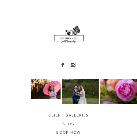
POST COMMENT
CLIENT GALLERIES
BLOG
BOOK NOW