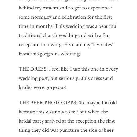
behind my camera and to get to experience
some normalcy and celebration for the first
time in months. This wedding was a beautiful
traditional church wedding and with a fun
reception following. Here are my “favorites”
from this gorgeous wedding.
THE DRESS: I feel like I use this one in every
wedding post, but seriously…this dress (and
bride) were gorgeous!
THE BEER PHOTO OPPS: So, maybe I’m old
because this was new to me but when the
bridal party arrived at the reception the first
thing they did was puncture the side of beer