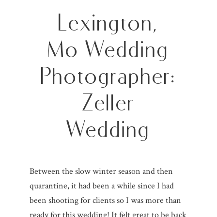
Lexington,
Mo Wedding
Photographer:
Zeller
Wedding
Between the slow winter season and then
quarantine, it had been a while since I had
been shooting for clients so I was more than
ready for this wedding! It felt great to be back