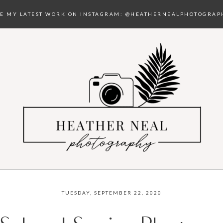
EE MY LATEST WORK ON INSTAGRAM:
@HEATHERNEALPHOTOGRAP
TUESDAY, SEPTEMBER 22, 2020