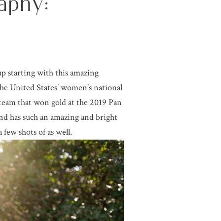
aphy:
up starting with this amazing
 the United States’ women’s national
team that won gold at the 2019 Pan
nd has such an amazing and bright
 few shots of as well.