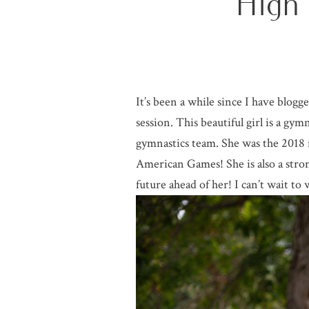
High
It’s been a while since I have blog
session. This beautiful girl is a g
gymnastics team. She was the 2018 
American Games! She is also a stro
future ahead of her! I can’t wait to 