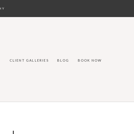
HY
CLIENT GALLERIES
BLOG
BOOK NOW