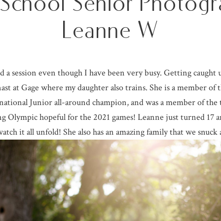
 School Senior Photogr
Leanne W
ged a session even though I have been very busy. Getting caught 
ymnast at Gage where my daughter also trains. She is a member of
national Junior all-around champion, and was a member of the 
ng Olympic hopeful for the 2021 games! Leanne just turned 17 a
watch it all unfold! She also has an amazing family that we snuck a