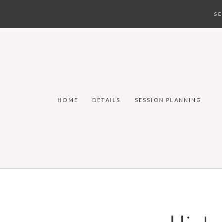
S
HOME
DETAILS
SESSION PLANNING