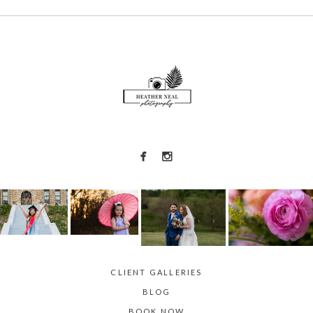
Required fields are marked *
POST COMMENT
CLIENT GALLERIES
BLOG
BOOK NOW