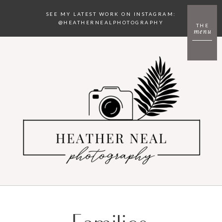
SEE MY LATEST WORK ON INSTAGRAM:
@HEATHERNEALPHOTOGRAPHY
THE
menu