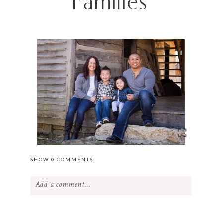
Families
SHOW
0 COMMENTS
Add a comment...
Your email is
never
published or shared.