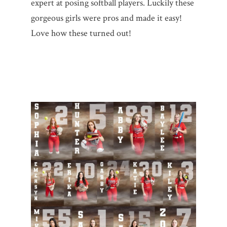
expert at posing softball players. Luckily these
gorgeous girls were pros and made it easy!
Love how these turned out!