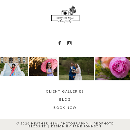
POST COMMENT
CLIENT GALLERIES
BLOG
BOOK NOW
© 2026 HEATHER NEAL PHOTOGRAPHY
|
PROPHOTO
BLOGSITE
|
DESIGN BY
JANE JOHNSON