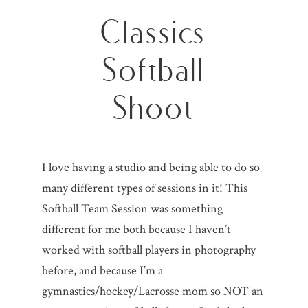
Classics
Softball
Shoot
I love having a studio and being able to do so
many different types of sessions in it! This
Softball Team Session was something
different for me both because I haven’t
worked with softball players in photography
before, and because I’m a
gymnastics/hockey/Lacrosse mom so NOT an