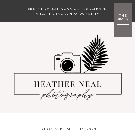
SEE MY LATEST WORK ON INSTAGRAM:
@HEATHERNEALPHOTOGRAPHY
THE
menu
FRIDAY, SEPTEMBER 15, 2023