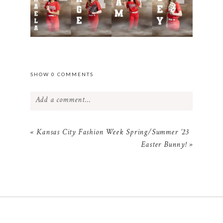
SHOW
0 COMMENTS
Add a comment...
Your email is
never
published or shared.
«
Kansas City Fashion Week Spring/Summer ’23
Required fields are marked *
Easter Bunny!
»