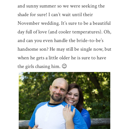
and sunny summer so we were seeking the
shade for sure! I can’t wait until their
November wedding. It’s sure to be a beautiful
day full of love (and cooler temperatures). Oh,
and can you even handle the bride-to-be’s
handsome son? He may still be single now, but
when he gets a little older he is sure to have
the girls chasing him. 😉