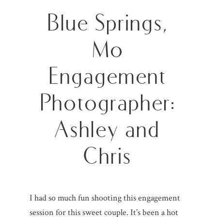
Blue Springs,
Mo
Engagement
Photographer:
Ashley and
Chris
I had so much fun shooting this engagement
session for this sweet couple. It’s been a hot