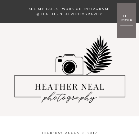
SEE MY LATEST WORK ON INSTAGRAM:
@HEATHERNEALPHOTOGRAPHY
THE
menu
THURSDAY, AUGUST 3, 2017