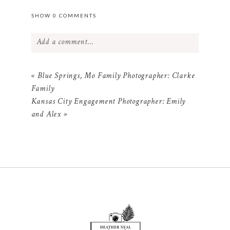
SHOW
0 COMMENTS
Add a comment...
Your email is
never
published or shared.
«
Blue Springs, Mo Family Photographer: Clarke
Required fields are marked *
Family
Kansas City Engagement Photographer: Emily
and Alex
»
POST COMMENT