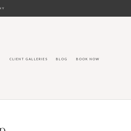
HY
CLIENT GALLERIES
BLOG
BOOK NOW
p