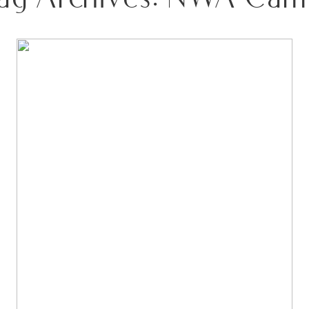
FROM NORTHWEST ARKANSAS TO THE WEST
BOTTOMS: A KANSAS CITY FASHION WEEK
STUDIO SESSION