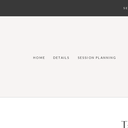
S
HOME
DETAILS
SESSION PLANNING
T