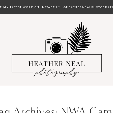
EE MY LATEST WORK ON INSTAGRAM:
@HEATHERNEALPHOTOGRAP
ag Archives:
NWA Cam