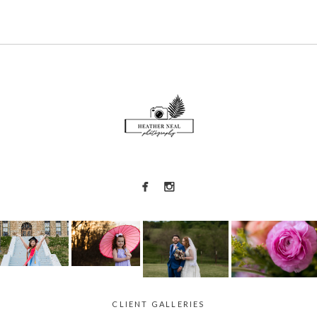
CLIENT GALLERIES