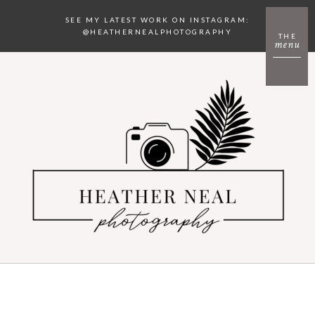
SEE MY LATEST WORK ON INSTAGRAM:
@HEATHERNEALPHOTOGRAPHY
THE
menu