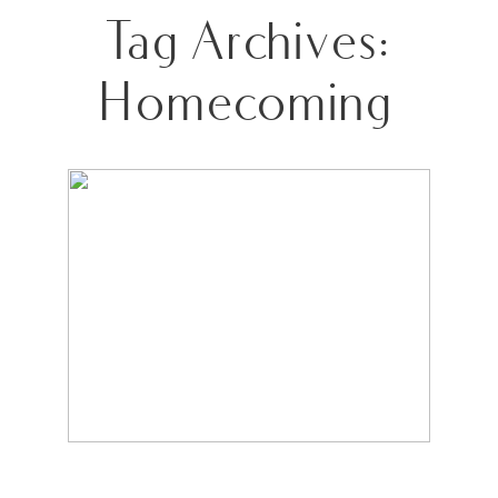
Tag Archives:
Homecoming
NOTHING TO SEE HERE…JUST A
TRAFFIC-STOPPING QUEEN!