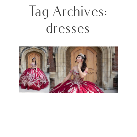
Tag Archives:
dresses
QUINCEANERA SESSION- X2!!!