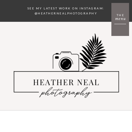
SEE MY LATEST WORK ON INSTAGRAM:
@HEATHERNEALPHOTOGRAPHY
THE
menu