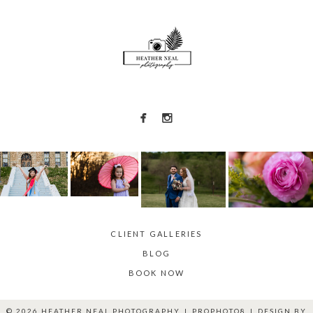
CLIENT GALLERIES
BLOG
BOOK NOW
© 2026 HEATHER NEAL PHOTOGRAPHY
|
PROPHOTO8
|
DESIGN BY