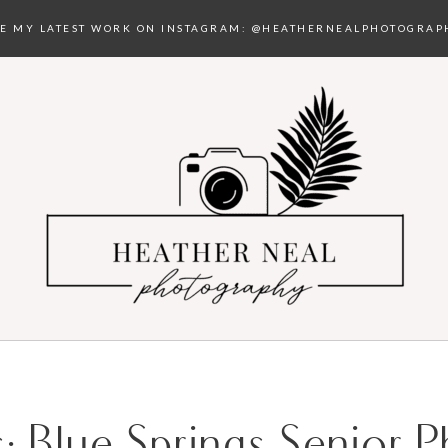
EE MY LATEST WORK ON INSTAGRAM:
@HEATHERNEALPHOTOGRAP
s:
Blue Springs Senior 