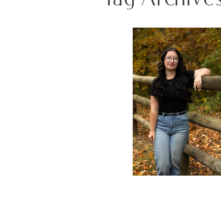
ALL THE FALL FEELS: