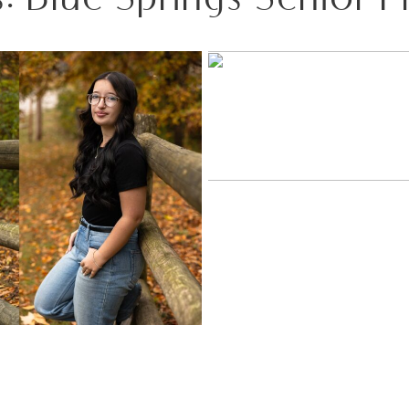
SIDE BY SIDE: A FALL SE
WOODS WITH TW
 A SENIOR SESSION AT PEAK
COLOR