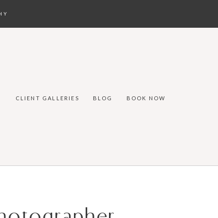
HY
CLIENT GALLERIES
BLOG
BOOK NOW
Photographer