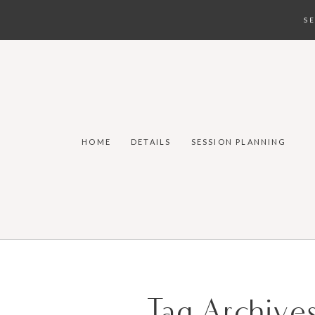
S
HOME
DETAILS
SESSION PLANNING
Tag Archive